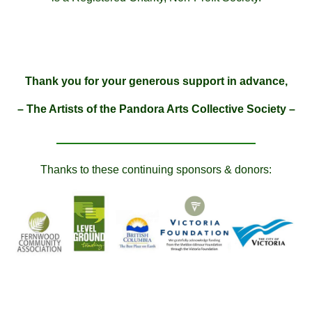
Thank you for your generous support in advance,
– The Artists of the Pandora Arts Collective Society –
Thanks to these continuing sponsors & donors: