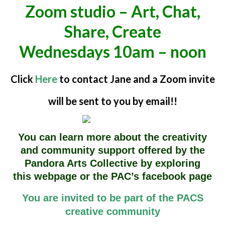
Zoom studio – Art, Chat,
Share, Create
Wednesdays 10am – noon
Click
Here
to contact Jane and a Zoom invite
will be sent to you by email!!
You can learn more about the creativity
and community support offered by the
Pandora Arts Collective by exploring
this
webpage or the PAC’s facebook page
You are invited to be part of the PACS
creative community