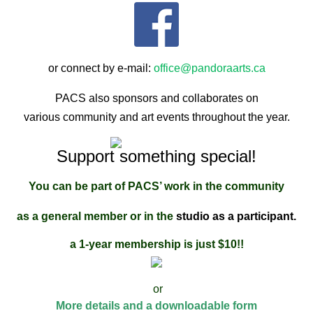
or connect by e-mail:
office@pandoraarts.ca
PACS also sponsors and collaborates on
various community and art events throughout the year.
Support something special!
You can be part of PAC
S’ work in the community
as a general member or in the
studio as a participant.
a 1-year membership is just $10!!
or
More details and a downloadable form