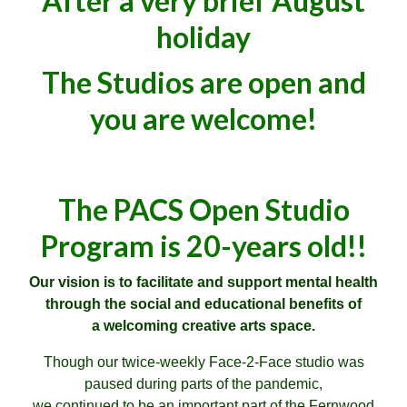
After a very brief August
holiday
The Studios are open and
you are welcome!
The PACS Open Studio
Program is 20-years old!!
Our vision is to facilitate and support mental health
through the social and educational benefits of
a welcoming creative arts space
.
Though our twice-weekly Face-2-Face studio was
paused during parts of the pandemic,
we continued to be an important part of the Fernwood