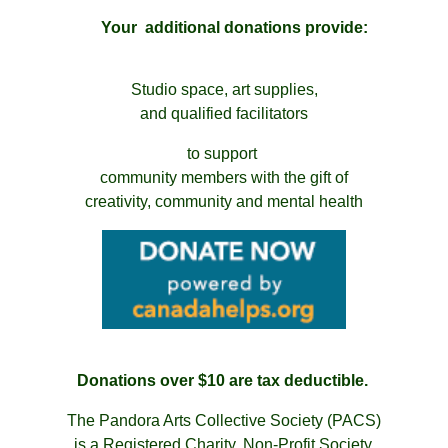
Your additional donations
provide:
Studio space, art supplies,
and qualified facilitators
to support
community members with the gift of
creativity, community and mental health
Donations over $10 are tax deductible.
The Pandora Arts Collective Society (PACS)
is a Registered Charity, Non-Profit Society.