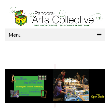
Menu
Home
About Us
Donate
Membership
News
Our Art
Studio