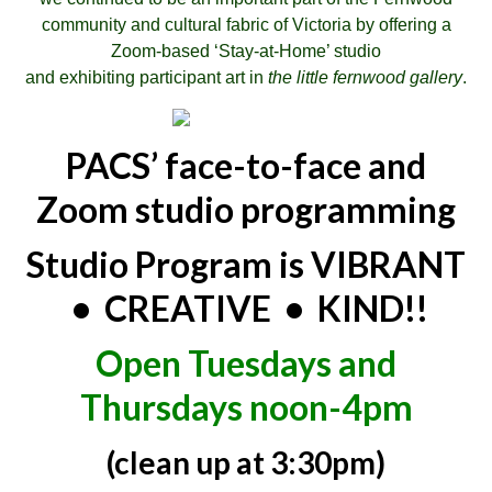
community and cultural fabric of Victoria by offering a
Zoom-based ‘Stay-at-Home’ studio
and exhibiting participant art in
the little fernwood gallery
.
PACS’ face-to-face and
Zoom studio programming
Studio Program is VIBRANT
• CREATIVE • KIND!!
Open Tuesdays and
Thursdays noon-4pm
(clean up at 3:30pm)