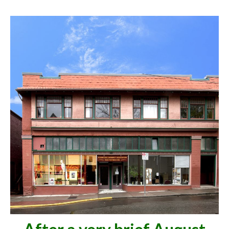
Volunteer
Contact Us